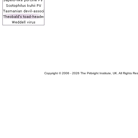
Copyright © 2006 -
2026 The Pirbright Institute, UK. All Rights Re