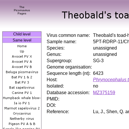
The
Picornavirus
Pages
Child level
Virus common name:
Theobald's toad-
Same level
Sample name:
5PT-RDRP-11/Ch
Species:
unassigned
Genus:
unassigned
Supergroup:
SG-3
Genome organisation:
Sequence length (nt):
6423
Host:
Phrynocephalus t
Isolated:
no
Database accession:
MZ375159
PMID:
DOI:
Reference:
Lu, J., Shen, Q. 