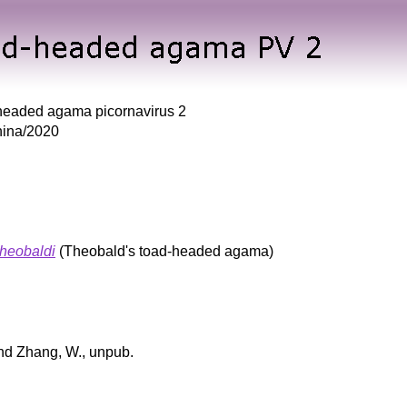
headed agama picornavirus 2
ina/2020
heobaldi
(Theobald's toad-headed agama)
and Zhang, W., unpub.