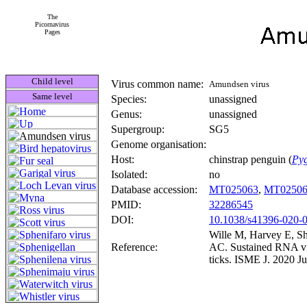
The
Picornavirus
Pages
Child level
Virus common name:
Amundsen virus
Same level
Species:
unassigned
Genus:
unassigned
Supergroup:
SG5
Genome organisation:
Host:
chinstrap penguin (
Pyg
Isolated:
no
Database accession:
MT025063
,
MT02506
PMID:
32286545
DOI:
10.1038/s41396-020-
Wille M, Harvey E, S
Reference:
AC. Sustained RNA vir
ticks. ISME J. 2020 J