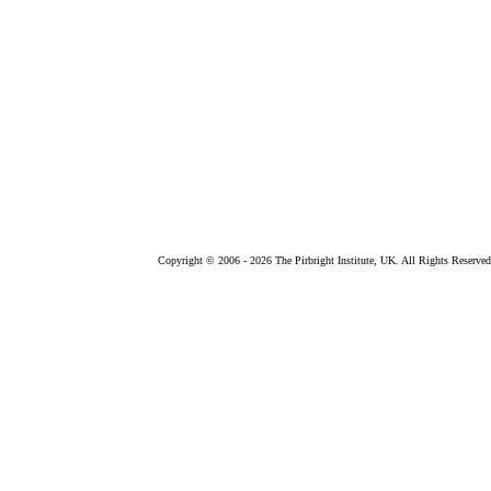
Copyright © 2006 -
2026 The Pirbright Institute, UK. All Rights Reserved