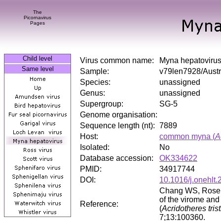
The
Picornavirus
Pages
Child level
Virus common name:
Myna hepatoviru
Same level
Sample:
v79len7928/Austr
Species:
unassigned
Genus:
unassigned
Supergroup:
SG-5
Genome organisation:
Sequence length (nt):
7889
Host:
common myna (
A
Isolated:
No
Database accession:
OK334622
PMID:
34917744
DOI:
10.1016/j.onehlt
Chang WS, Rose K
of the virome and
Reference:
(
Acridotheres trist
7;13:100360.