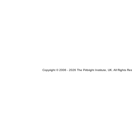
Copyright © 2006 -
2026 The Pirbright Institute, UK. All Rights Re