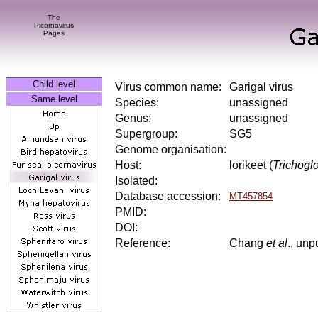
The
Picornavirus
Pages
Child level
Virus common name:
Garigal virus
Same level
Species:
unassigned
Genus:
unassigned
Supergroup:
SG5
Genome organisation:
Host:
lorikeet (
Trichogl
Isolated:
Database accession:
MT457854
PMID:
DOI:
Reference:
Chang
et al
., unp