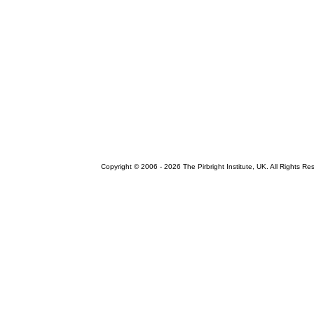
Copyright © 2006 -
2026 The Pirbright Institute, UK. All Rights Re