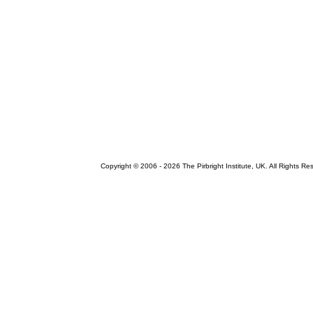
Copyright © 2006 -
2026 The Pirbright Institute, UK. All Rights Re