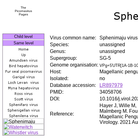
The
Picornavirus
Pages
Child level
Virus common name:
Sphenimaju virus
Same level
Species:
unassigned
Genus:
unassigned
Supergroup:
SG-5
Genome organisation:
VPg+5'UTR[1A-1B-1C
Host:
Magellanic pengu
Isolated:
no
Database accession:
LR897979
PMID:
34058706
DOI:
10.1016/j.virol.2
Hayer J, Wille M
Malmberg M. Four
Reference:
Magellanic Pengu
Virology. 2021 A