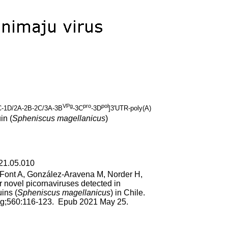
VPg
pro
pol
-1D/2A-2B-2C/3A-3B
-3C
-3D
]3'UTR-poly(A)
in (
Spheniscus magellanicus
)
021.05.010
, Font A, González-Aravena M, Norder H,
 novel picornaviruses detected in
ins (
Spheniscus magellanicus
) in Chile.
ug;560:116-123. Epub 2021 May 25.