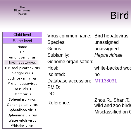
The
Picornavirus
Pages
Child level
Virus common name:
Bird hepatovirus
Same level
Species:
unassigned
Genus:
unassigned
Subfamily:
Heptrevirinae
Genome organisation:
Host:
white-backed woo
Isolated:
no
Database accession:
MT138031
PMID:
DOI:
Zhou,R., Shan,T.
Reference:
wild and zoo bird
Misclassified on