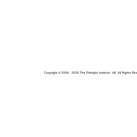
Copyright © 2006 -
2026 The Pirbright Institute, UK. All Rights Re