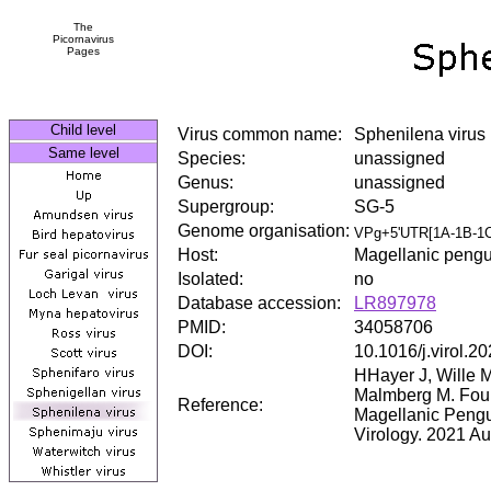
The
Picornavirus
Pages
Child level
Virus common name:
Sphenilena virus
Same level
Species:
unassigned
Genus:
unassigned
Supergroup:
SG-5
Genome organisation:
VPg+5'UTR[1A-1B-1C
Host:
Magellanic pengu
Isolated:
no
Database accession:
LR897978
PMID:
34058706
DOI:
10.1016/j.virol.2
HHayer J, Wille 
Malmberg M. Four
Reference:
Magellanic Pengu
Virology. 2021 A