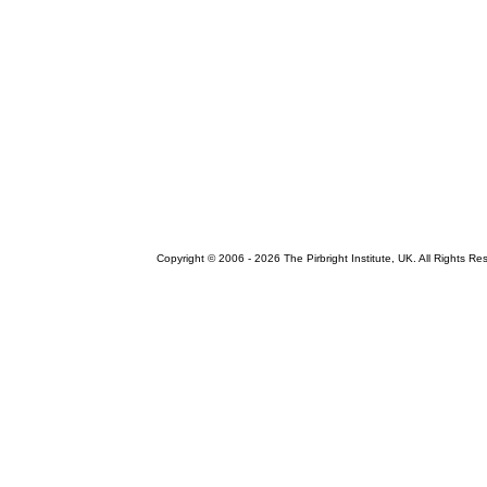
Copyright © 2006 -
2026 The Pirbright Institute, UK. All Rights Re