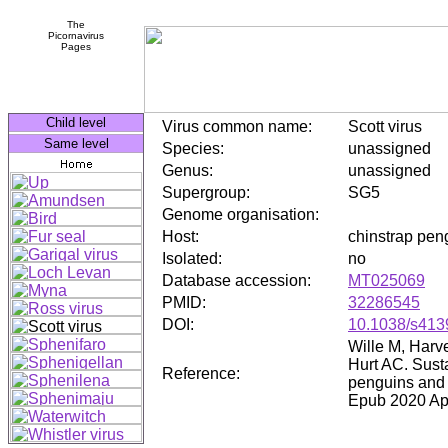
The
Picornavirus
Pages
Child level
Virus common name:
Scott virus
Same level
Species:
unassigned
Genus:
unassigned
Supergroup:
SG5
Genome organisation:
Host:
chinstrap pen
Isolated:
no
Database accession:
MT025069
PMID:
32286545
DOI:
10.1038/s413
Wille M, Harv
Hurt AC. Susta
Reference:
penguins and 
Epub 2020 Ap