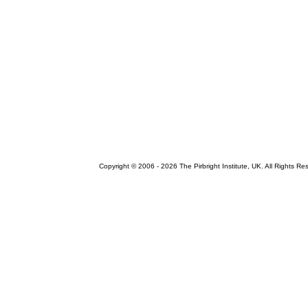
Copyright © 2006 -
2026 The Pirbright Institute, UK. All Rights Re